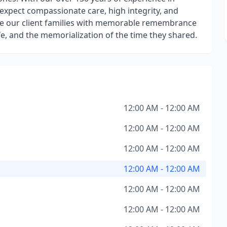
n expect compassionate care, high integrity, and
vide our client families with memorable remembrance
ife, and the memorialization of the time they shared.
12:00 AM - 12:00 AM
12:00 AM - 12:00 AM
12:00 AM - 12:00 AM
12:00 AM - 12:00 AM
12:00 AM - 12:00 AM
12:00 AM - 12:00 AM