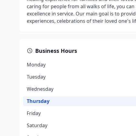
caring for people from all walks of life, you ca
excellence in service. Our main goal is to pro
experiences, celebrations of their loved one's l
Business Hours
Monday
Tuesday
Wednesday
Thursday
Friday
Saturday