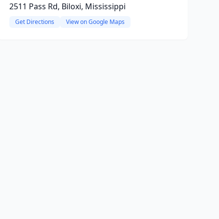
2511 Pass Rd, Biloxi, Mississippi
Get Directions
View on Google Maps