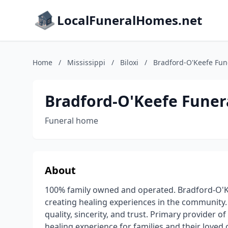
LocalFuneralHomes.net
Home
/
Mississippi
/
Biloxi
/
Bradford-O'Keefe Fu
Bradford-O'Keefe Fune
Funeral home
About
100% family owned and operated. Bradford-O'K
creating healing experiences in the community
quality, sincerity, and trust. Primary provider o
healing experience for families and their loved