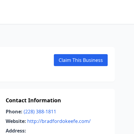
Claim This Business
Contact Information
Phone:
(228) 388-1811
Website:
http://bradfordokeefe.com/
Address: