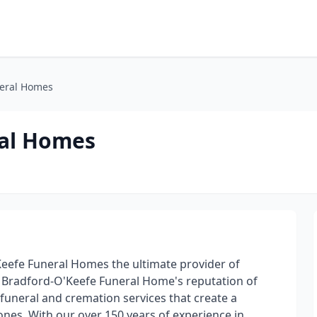
neral Homes
ral Homes
eefe Funeral Homes the ultimate provider of
. Bradford-O'Keefe Funeral Home's reputation of
f funeral and cremation services that create a
 ones. With our over 150 years of experience in