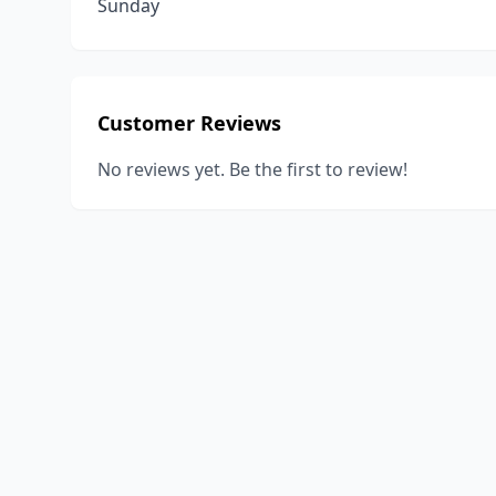
Sunday
Customer Reviews
No reviews yet. Be the first to review!