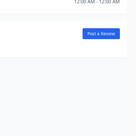
12:00 AM - 12:00 AM
Post a Review