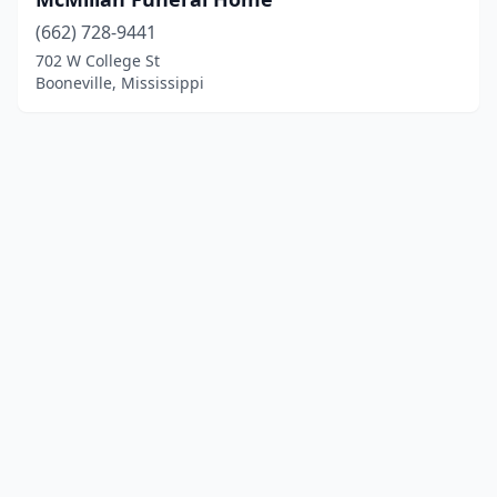
(662) 728-9441
702 W College St
Booneville, Mississippi