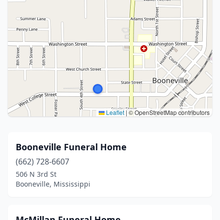
Leaflet
|
© OpenStreetMap contributors
Booneville Funeral Home
(662) 728-6607
506 N 3rd St
Booneville, Mississippi
McMillan Funeral Home