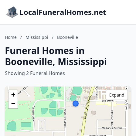
LocalFuneralHomes.net
Home
/
Mississippi
/
Booneville
Funeral Homes in
Booneville, Mississippi
Showing 2 Funeral Homes
+
Expand
−