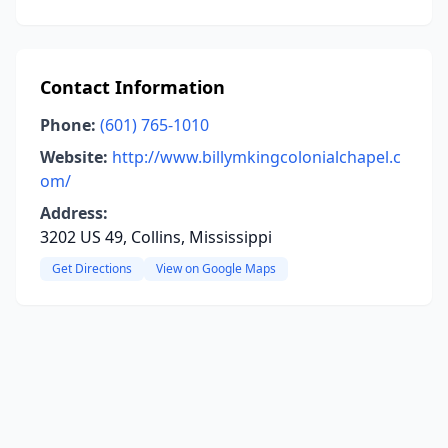
Contact Information
Phone:
(601) 765-1010
Website:
http://www.billymkingcolonialchapel.c
om/
Address:
3202 US 49, Collins, Mississippi
Get Directions
View on Google Maps