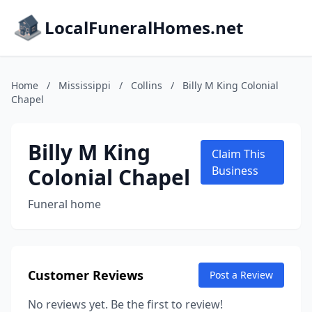
LocalFuneralHomes.net
Home
/
Mississippi
/
Collins
/
Billy M King Colonial
Chapel
Billy M King
Claim This
Colonial Chapel
Business
Funeral home
Customer Reviews
Post a Review
No reviews yet. Be the first to review!