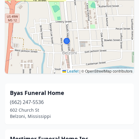
Leaflet
|
© OpenStreetMap contributors
Byas Funeral Home
(662) 247-5536
602 Church St
Belzoni, Mississippi
Mortimer Funeral Home Inc