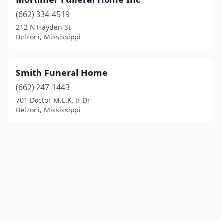
(662) 334-4519
212 N Hayden St
Belzoni, Mississippi
Smith Funeral Home
(662) 247-1443
701 Doctor M.L.K. Jr Dr
Belzoni, Mississippi