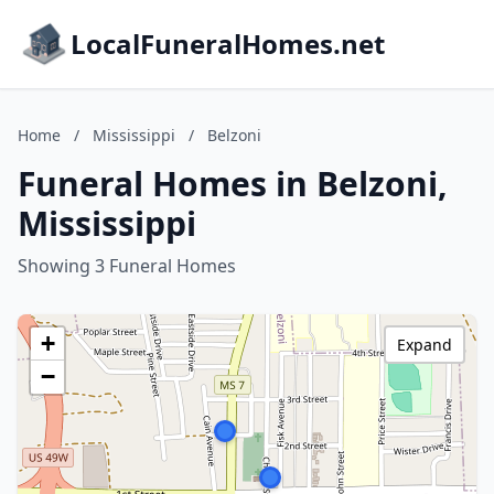
LocalFuneralHomes.net
Home
/
Mississippi
/
Belzoni
Funeral Homes in Belzoni,
Mississippi
Showing 3 Funeral Homes
+
Expand
−