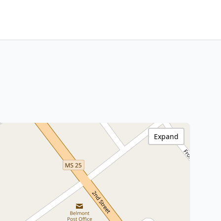
Expand