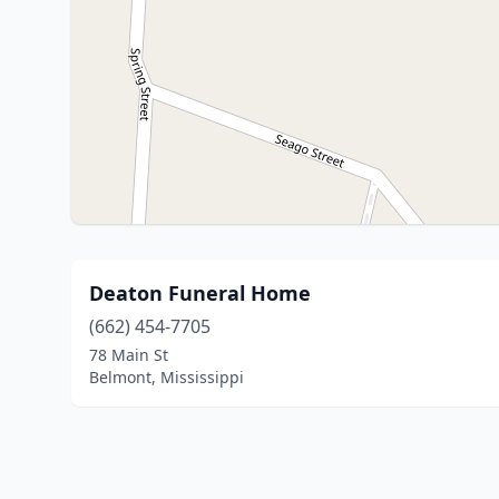
Deaton Funeral Home
(662) 454-7705
78 Main St
Belmont, Mississippi