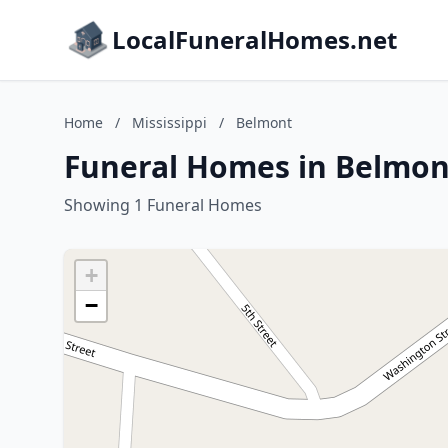
LocalFuneralHomes.net
Home
/
Mississippi
/
Belmont
Funeral Homes in Belmont
Showing 1 Funeral Homes
+
−