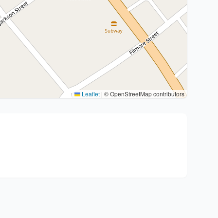
Leaflet
|
© OpenStreetMap contributors