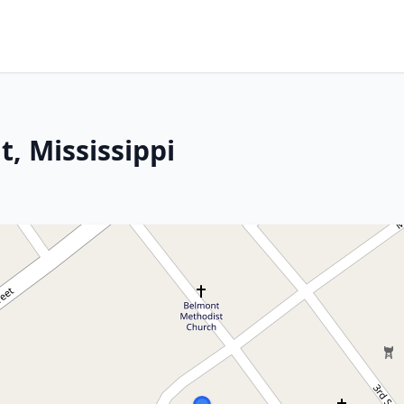
, Mississippi