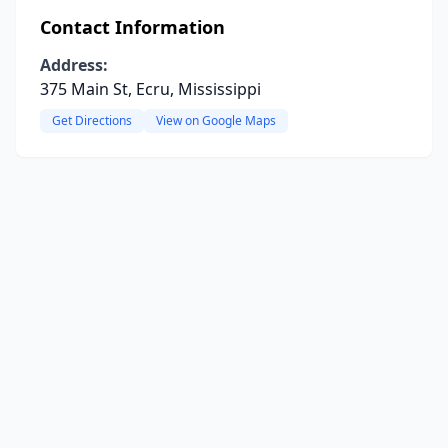
Contact Information
Address:
375 Main St, Ecru, Mississippi
Get Directions
View on Google Maps