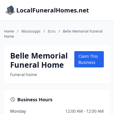
LocalFuneralHomes.net
Home
/
Mississippi
/
Ecru
/
Belle Memorial Funeral
Home
Belle Memorial
Claim This
Funeral Home
Business
Funeral home
Business Hours
Monday
12:00 AM - 12:00 AM