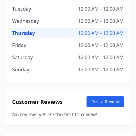
Tuesday
12:00 AM - 12:00 AM
Wednesday
12:00 AM - 12:00 AM
Thursday
12:00 AM - 12:00 AM
Friday
12:00 AM - 12:00 AM
Saturday
12:00 AM - 12:00 AM
Sunday
12:00 AM - 12:00 AM
Customer Reviews
Post a Review
No reviews yet. Be the first to review!