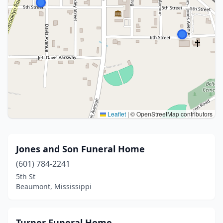
Leaflet
|
© OpenStreetMap contributors
Jones and Son Funeral Home
(601) 784-2241
5th St
Beaumont, Mississippi
Turner Funeral Home