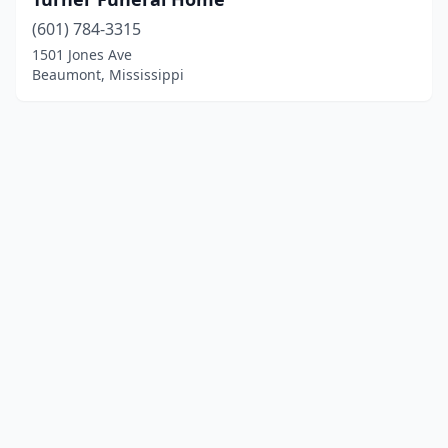
(601) 784-3315
1501 Jones Ave
Beaumont, Mississippi