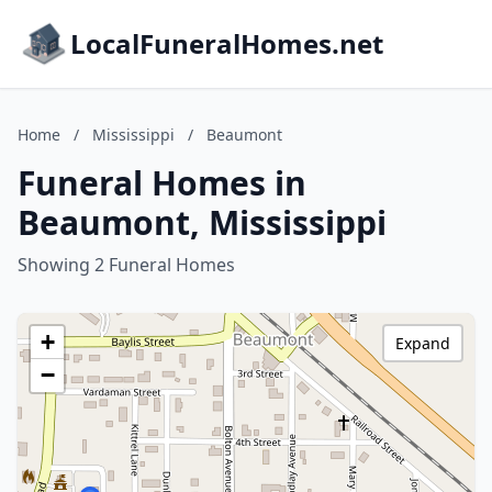
LocalFuneralHomes.net
Home
/
Mississippi
/
Beaumont
Funeral Homes in
Beaumont, Mississippi
Showing 2 Funeral Homes
+
Expand
−