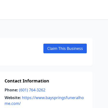
Claim This Business
Contact Information
Phone:
(601) 764-3262
Website:
https://www.bayspringsfuneralho
me.com/