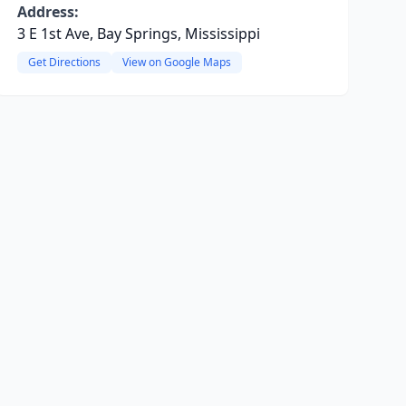
Address:
3 E 1st Ave, Bay Springs, Mississippi
Get Directions
View on Google Maps