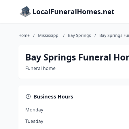
LocalFuneralHomes.net
Home
/
Mississippi
/
Bay Springs
/
Bay Springs F
Bay Springs Funeral H
Funeral home
Business Hours
Monday
Tuesday