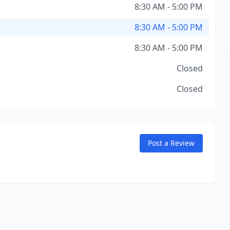
8:30 AM - 5:00 PM
8:30 AM - 5:00 PM
8:30 AM - 5:00 PM
Closed
Closed
Post a Review