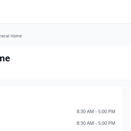
uneral Home
ome
8:30 AM - 5:00 PM
8:30 AM - 5:00 PM