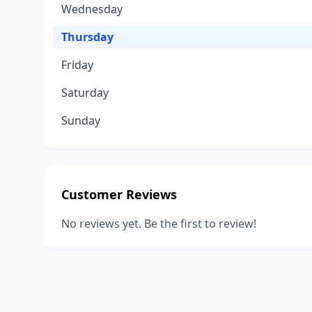
Wednesday
Thursday
Friday
Saturday
Sunday
Customer Reviews
No reviews yet. Be the first to review!