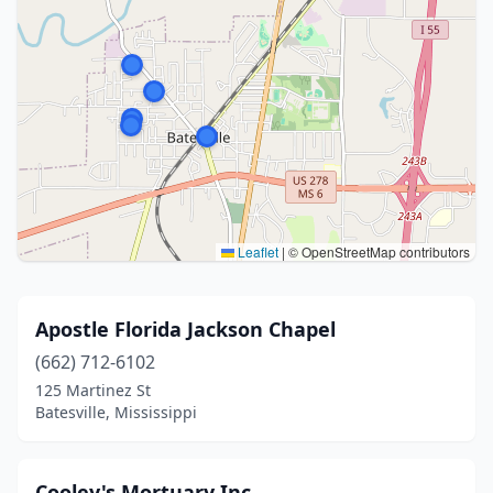
Leaflet
|
© OpenStreetMap contributors
Apostle Florida Jackson Chapel
(662) 712-6102
125 Martinez St
Batesville, Mississippi
Cooley's Mortuary Inc