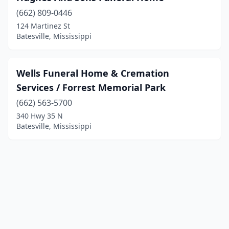
(662) 809-0446
124 Martinez St
Batesville, Mississippi
Wells Funeral Home & Cremation
Services / Forrest Memorial Park
(662) 563-5700
340 Hwy 35 N
Batesville, Mississippi