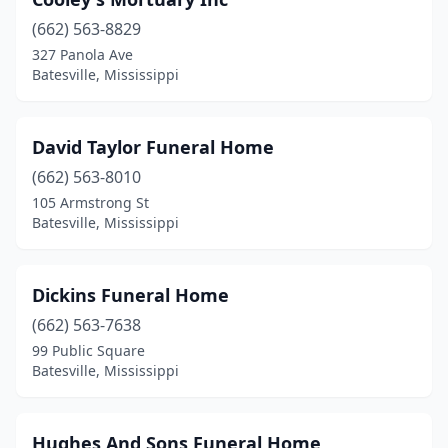
(662) 563-8829
327 Panola Ave
Batesville, Mississippi
David Taylor Funeral Home
(662) 563-8010
105 Armstrong St
Batesville, Mississippi
Dickins Funeral Home
(662) 563-7638
99 Public Square
Batesville, Mississippi
Hughes And Sons Funeral Home