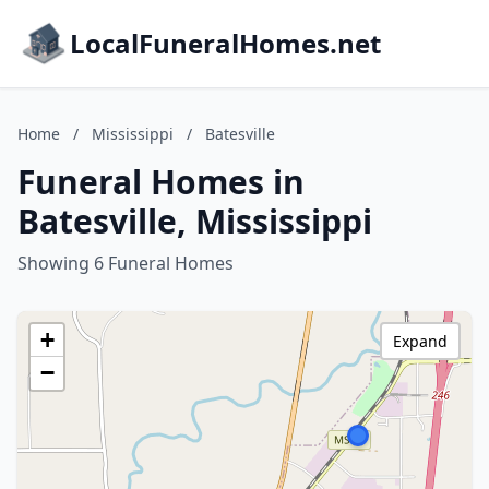
LocalFuneralHomes.net
Home
/
Mississippi
/
Batesville
Funeral Homes in
Batesville, Mississippi
Showing 6 Funeral Homes
+
Expand
−