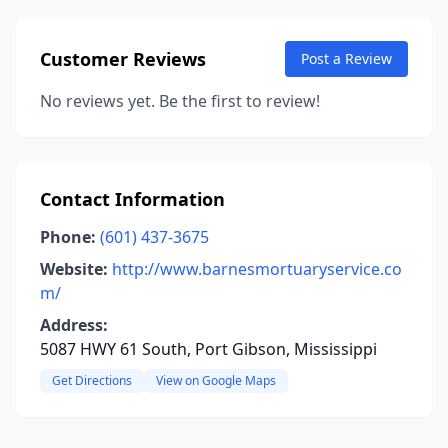
Customer Reviews
Post a Review
No reviews yet. Be the first to review!
Contact Information
Phone:
(601) 437-3675
Website:
http://www.barnesmortuaryservice.co
m/
Address:
5087 HWY 61 South, Port Gibson, Mississippi
Get Directions
View on Google Maps