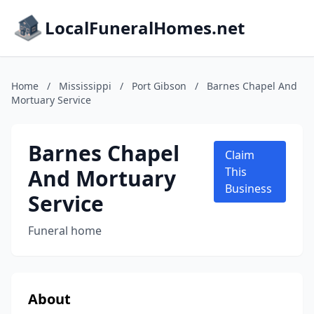
LocalFuneralHomes.net
Home
/
Mississippi
/
Port Gibson
/
Barnes Chapel And
Mortuary Service
Barnes Chapel
Claim
And Mortuary
This
Business
Service
Funeral home
About