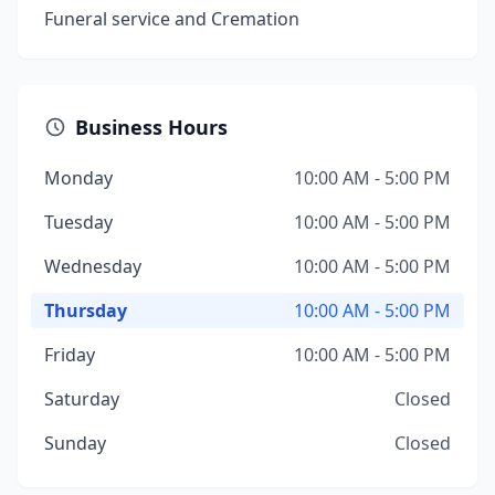
Funeral service and Cremation
Business Hours
Monday
10:00 AM - 5:00 PM
Tuesday
10:00 AM - 5:00 PM
Wednesday
10:00 AM - 5:00 PM
Thursday
10:00 AM - 5:00 PM
Friday
10:00 AM - 5:00 PM
Saturday
Closed
Sunday
Closed