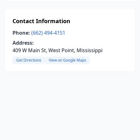
Contact Information
Phone:
(662) 494-4151
Address:
409 W Main St, West Point, Mississippi
Get Directions
View on Google Maps