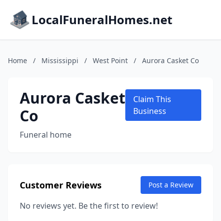
LocalFuneralHomes.net
Home
/
Mississippi
/
West Point
/
Aurora Casket Co
Aurora Casket
Claim This
Co
Business
Funeral home
Customer Reviews
Post a Review
No reviews yet. Be the first to review!