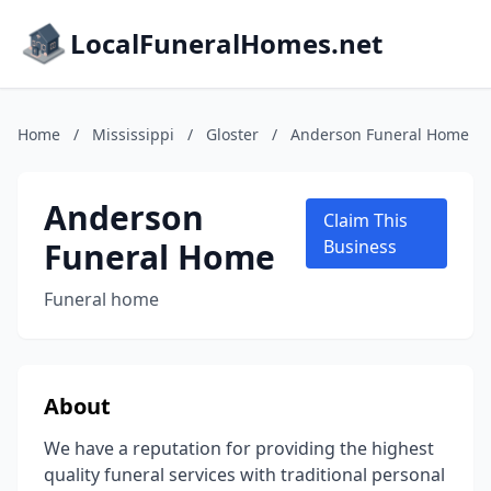
LocalFuneralHomes.net
Home
/
Mississippi
/
Gloster
/
Anderson Funeral Home
Anderson
Claim This
Funeral Home
Business
Funeral home
About
We have a reputation for providing the highest
quality funeral services with traditional personal