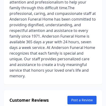
attention and professionalism to help your
family through this difficult time.The
professional, caring, and compassionate staff at
Anderson Funeral Home has been committed to
providing dignified, understanding, and
respectful attention and assistance to every
family since 1971. Anderson Funeral Home is
available 365 days a year with 24 hours, seven
days a week service. At Anderson Funeral Home
recognizes that each family is special and
unique. Our staff provides personalized care
and assistance to create a truly meaningful
service that honors your loved one’s life and
memory.
Customer Reviews
Post a Review