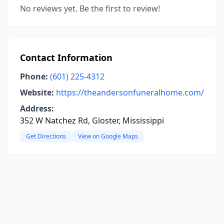
No reviews yet. Be the first to review!
Contact Information
Phone:
(601) 225-4312
Website:
https://theandersonfuneralhome.com/
Address:
352 W Natchez Rd, Gloster, Mississippi
Get Directions
View on Google Maps