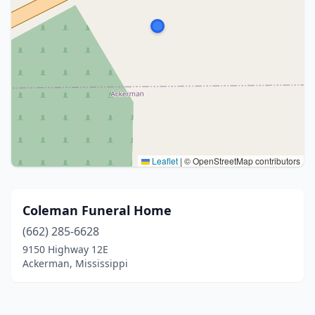
Leaflet
|
© OpenStreetMap contributors
Coleman Funeral Home
(662) 285-6628
9150 Highway 12E
Ackerman, Mississippi