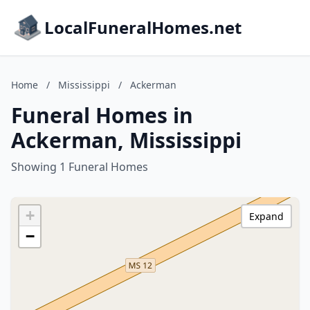
LocalFuneralHomes.net
Home
/
Mississippi
/
Ackerman
Funeral Homes in
Ackerman, Mississippi
Showing 1 Funeral Homes
+
Expand
−