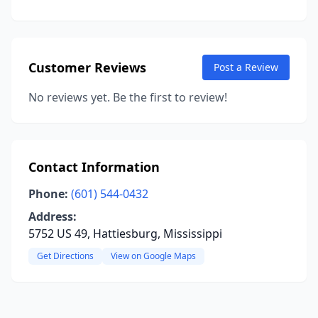
Customer Reviews
Post a Review
No reviews yet. Be the first to review!
Contact Information
Phone:
(601) 544-0432
Address:
5752 US 49, Hattiesburg, Mississippi
Get Directions
View on Google Maps