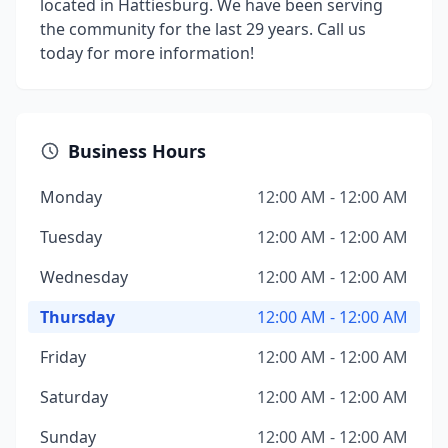
located in Hattiesburg. We have been serving
the community for the last 29 years. Call us
today for more information!
Business Hours
Monday
12:00 AM - 12:00 AM
Tuesday
12:00 AM - 12:00 AM
Wednesday
12:00 AM - 12:00 AM
Thursday
12:00 AM - 12:00 AM
Friday
12:00 AM - 12:00 AM
Saturday
12:00 AM - 12:00 AM
Sunday
12:00 AM - 12:00 AM