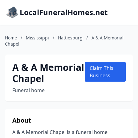
LocalFuneralHomes.net
Home
/
Mississippi
/
Hattiesburg
/
A & A Memorial
Chapel
A & A Memorial
Claim This
Chapel
Business
Funeral home
About
A & A Memorial Chapel is a funeral home