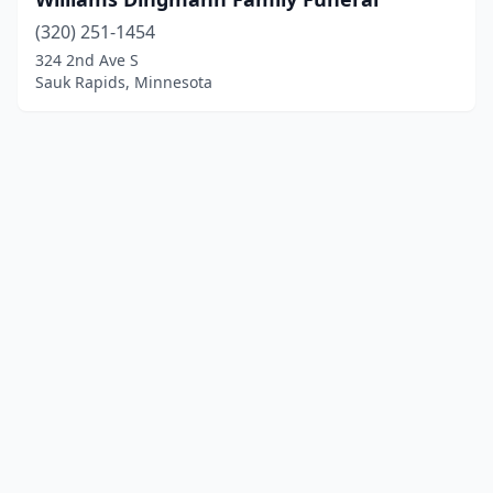
(320) 251-1454
324 2nd Ave S
Sauk Rapids, Minnesota