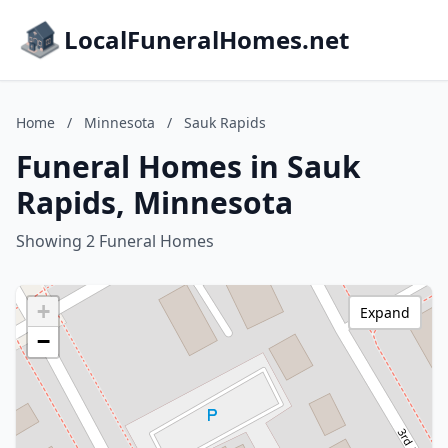
LocalFuneralHomes.net
Home
/
Minnesota
/
Sauk Rapids
Funeral Homes in Sauk
Rapids, Minnesota
Showing 2 Funeral Homes
+
Expand
−