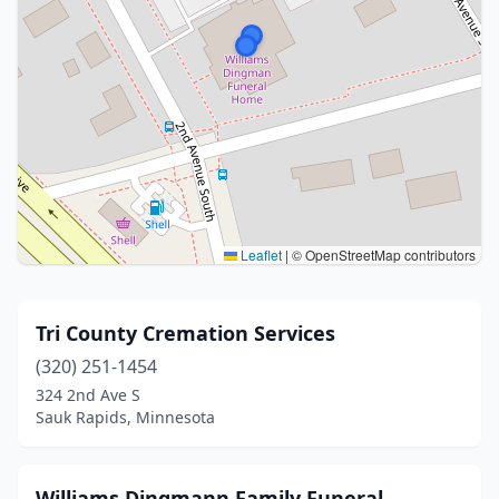
Leaflet
|
© OpenStreetMap contributors
Tri County Cremation Services
(320) 251-1454
324 2nd Ave S
Sauk Rapids, Minnesota
Williams Dingmann Family Funeral