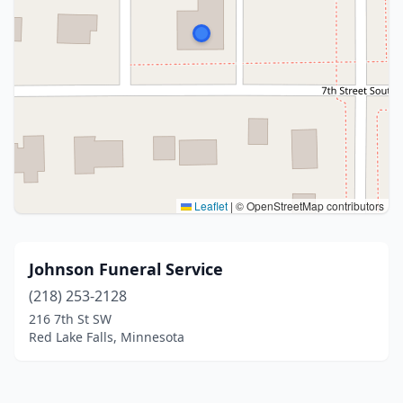
Leaflet
|
© OpenStreetMap contributors
Johnson Funeral Service
(218) 253-2128
216 7th St SW
Red Lake Falls, Minnesota