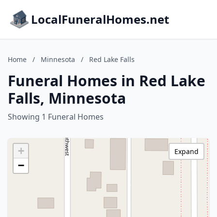
LocalFuneralHomes.net
Home
/
Minnesota
/
Red Lake Falls
Funeral Homes in Red Lake
Falls, Minnesota
Showing 1 Funeral Homes
+
Expand
−