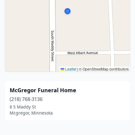
Leaflet
|
© OpenStreetMap contributors
McGregor Funeral Home
(218) 768-3136
8 S Maddy St
Mcgregor, Minnesota