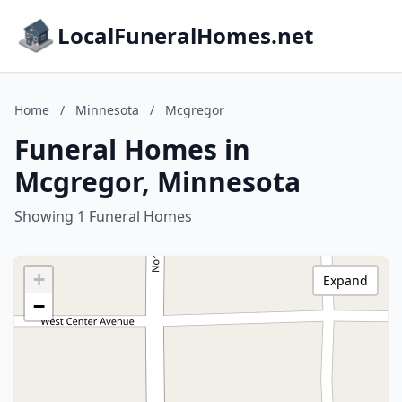
LocalFuneralHomes.net
Home
/
Minnesota
/
Mcgregor
Funeral Homes in
Mcgregor, Minnesota
Showing 1 Funeral Homes
+
Expand
−