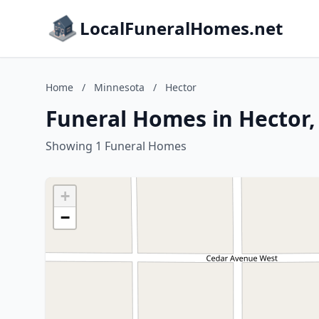
LocalFuneralHomes.net
Home
/
Minnesota
/
Hector
Funeral Homes in Hector
Showing 1 Funeral Homes
+
−