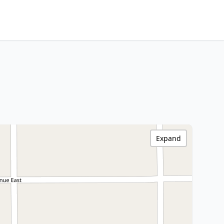
Expand