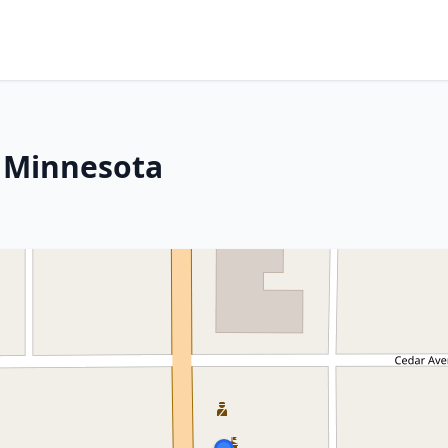
, Minnesota