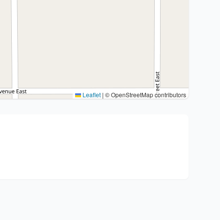
Leaflet
|
© OpenStreetMap contributors