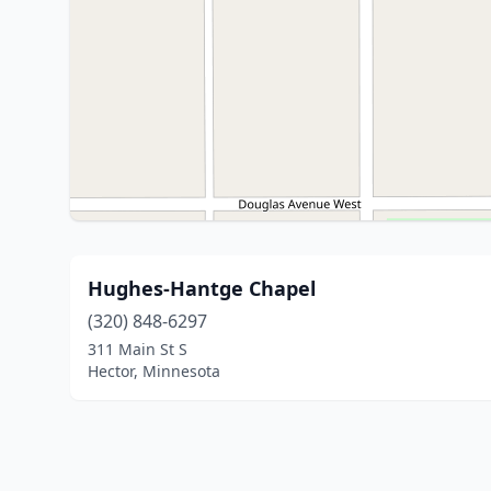
Hughes-Hantge Chapel
(320) 848-6297
311 Main St S
Hector, Minnesota