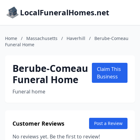
LocalFuneralHomes.net
Home
/
Massachusetts
/
Haverhill
/
Berube-Comeau
Funeral Home
Berube-Comeau
Claim This
Funeral Home
Business
Funeral home
Customer Reviews
Post a Review
No reviews yet. Be the first to review!