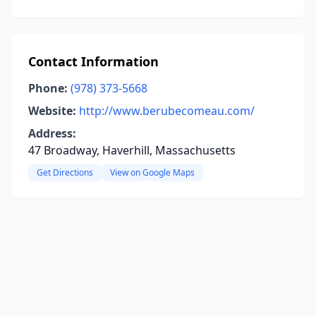
Contact Information
Phone:
(978) 373-5668
Website:
http://www.berubecomeau.com/
Address:
47 Broadway, Haverhill, Massachusetts
Get Directions
View on Google Maps