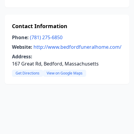
Contact Information
Phone:
(781) 275-6850
Website:
http://www.bedfordfuneralhome.com/
Address:
167 Great Rd, Bedford, Massachusetts
Get Directions
View on Google Maps