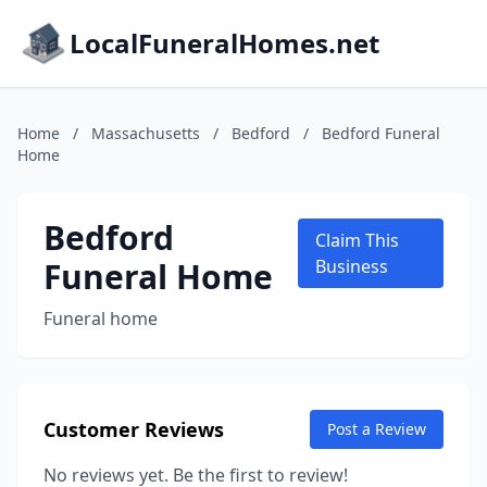
LocalFuneralHomes.net
Home
/
Massachusetts
/
Bedford
/
Bedford Funeral
Home
Bedford
Claim This
Funeral Home
Business
Funeral home
Customer Reviews
Post a Review
No reviews yet. Be the first to review!