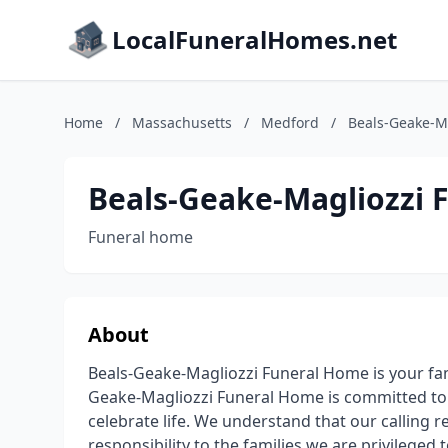
LocalFuneralHomes.net
Home
/
Massachusetts
/
Medford
/
Beals-Geake-M
Beals-Geake-Magliozzi 
Funeral home
About
Beals-Geake-Magliozzi Funeral Home is your fa
Geake-Magliozzi Funeral Home is committed to 
celebrate life. We understand that our calling r
responsibility to the families we are privileged 