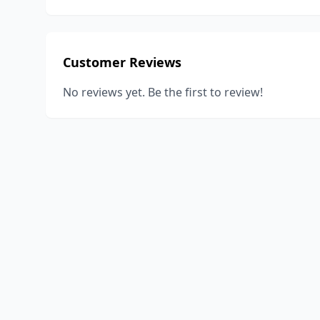
Customer Reviews
No reviews yet. Be the first to review!