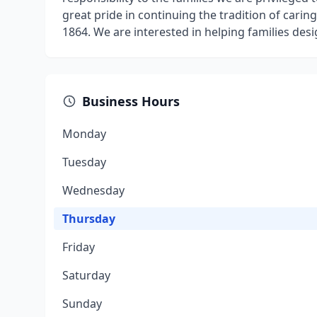
great pride in continuing the tradition of cari
1864. We are interested in helping families desi
Business Hours
Monday
Tuesday
Wednesday
Thursday
Friday
Saturday
Sunday