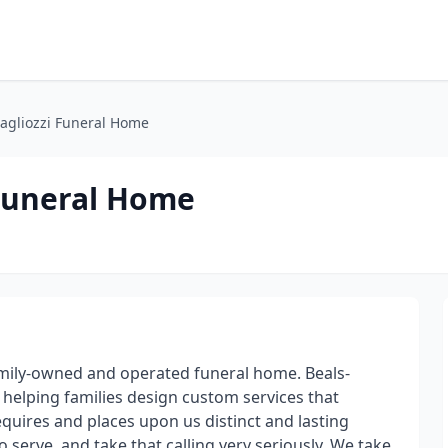
agliozzi Funeral Home
Funeral Home
mily-owned and operated funeral home. Beals-
helping families design custom services that
equires and places upon us distinct and lasting
to serve, and take that calling very seriously. We take