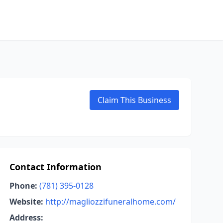
Claim This Business
Contact Information
Phone:
(781) 395-0128
Website:
http://magliozzifuneralhome.com/
Address: