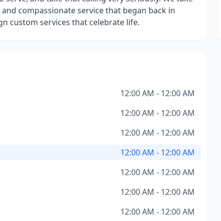
ng and compassionate service that began back in
gn custom services that celebrate life.
12:00 AM - 12:00 AM
12:00 AM - 12:00 AM
12:00 AM - 12:00 AM
12:00 AM - 12:00 AM
12:00 AM - 12:00 AM
12:00 AM - 12:00 AM
12:00 AM - 12:00 AM