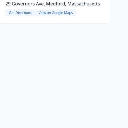
29 Governors Ave, Medford, Massachusetts
Get Directions
View on Google Maps