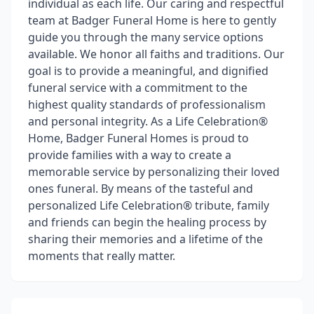
individual as each life. Our caring and respectful
team at Badger Funeral Home is here to gently
guide you through the many service options
available. We honor all faiths and traditions. Our
goal is to provide a meaningful, and dignified
funeral service with a commitment to the
highest quality standards of professionalism
and personal integrity. As a Life Celebration®
Home, Badger Funeral Homes is proud to
provide families with a way to create a
memorable service by personalizing their loved
ones funeral. By means of the tasteful and
personalized Life Celebration® tribute, family
and friends can begin the healing process by
sharing their memories and a lifetime of the
moments that really matter.