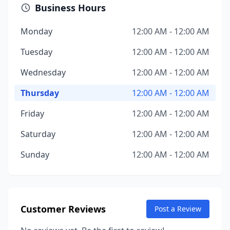
Business Hours
Monday
12:00 AM - 12:00 AM
Tuesday
12:00 AM - 12:00 AM
Wednesday
12:00 AM - 12:00 AM
Thursday
12:00 AM - 12:00 AM
Friday
12:00 AM - 12:00 AM
Saturday
12:00 AM - 12:00 AM
Sunday
12:00 AM - 12:00 AM
Customer Reviews
Post a Review