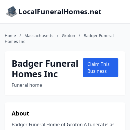
LocalFuneralHomes.net
Home
/
Massachusetts
/
Groton
/
Badger Funeral
Homes Inc
Badger Funeral
Claim This
Homes Inc
Business
Funeral home
About
Badger Funeral Home of Groton A funeral is as