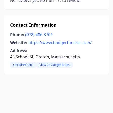
No reviews yet. Be the first to review!
Contact Information
Phone:
(978) 486-3709
Website:
https://www.badgerfuneral.com/
Address:
45 School St, Groton, Massachusetts
Get Directions
View on Google Maps