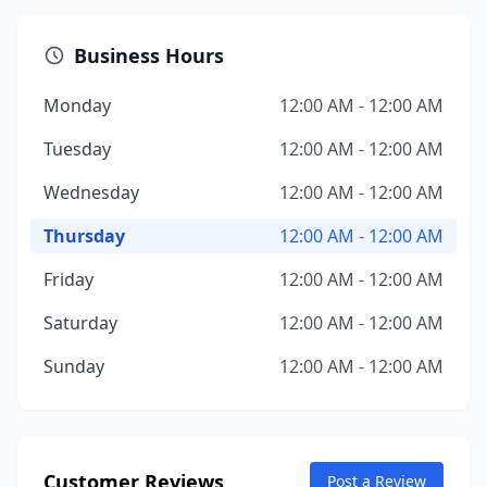
Business Hours
Monday
12:00 AM - 12:00 AM
Tuesday
12:00 AM - 12:00 AM
Wednesday
12:00 AM - 12:00 AM
Thursday
12:00 AM - 12:00 AM
Friday
12:00 AM - 12:00 AM
Saturday
12:00 AM - 12:00 AM
Sunday
12:00 AM - 12:00 AM
Customer Reviews
Post a Review