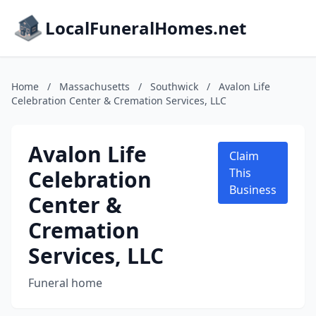
LocalFuneralHomes.net
Home
/
Massachusetts
/
Southwick
/
Avalon Life
Celebration Center & Cremation Services, LLC
Avalon Life
Claim
Celebration
This
Business
Center &
Cremation
Services, LLC
Funeral home