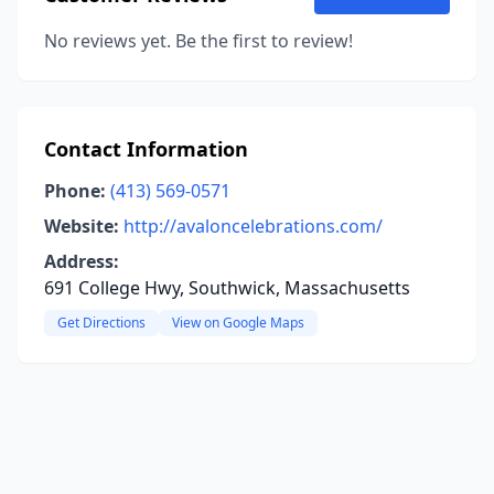
No reviews yet. Be the first to review!
Contact Information
Phone:
(413) 569-0571
Website:
http://avaloncelebrations.com/
Address:
691 College Hwy, Southwick, Massachusetts
Get Directions
View on Google Maps