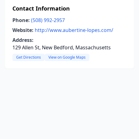
Contact Information
Phone:
(508) 992-2957
Website:
http://www.aubertine-lopes.com/
Address:
129 Allen St, New Bedford, Massachusetts
Get Directions
View on Google Maps