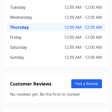
Tuesday
12:00 AM - 12:00 AM
Wednesday
12:00 AM - 12:00 AM
Thursday
12:00 AM - 12:00 AM
Friday
12:00 AM - 12:00 AM
Saturday
12:00 AM - 12:00 AM
Sunday
12:00 AM - 12:00 AM
Customer Reviews
Post a Review
No reviews yet. Be the first to review!