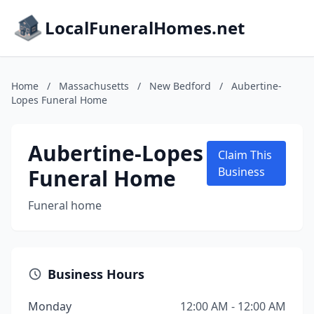
LocalFuneralHomes.net
Home
/
Massachusetts
/
New Bedford
/
Aubertine-
Lopes Funeral Home
Aubertine-Lopes
Claim This
Funeral Home
Business
Funeral home
Business Hours
Monday
12:00 AM - 12:00 AM