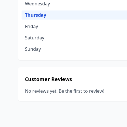
Wednesday
Thursday
Friday
Saturday
Sunday
Customer Reviews
No reviews yet. Be the first to review!