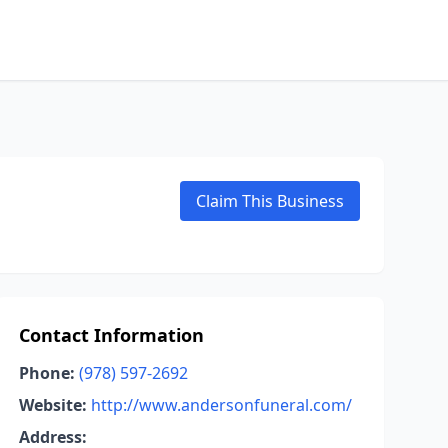
Claim This Business
Contact Information
Phone:
(978) 597-2692
Website:
http://www.andersonfuneral.com/
Address: