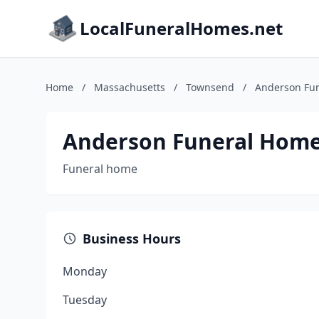
LocalFuneralHomes.net
Home
/
Massachusetts
/
Townsend
/
Anderson Fun
Anderson Funeral Home
Funeral home
Business Hours
Monday
Tuesday