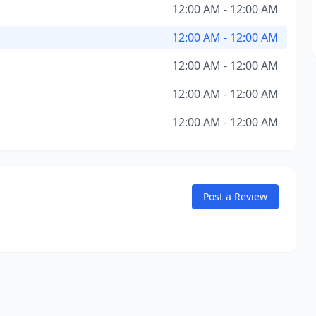
12:00 AM - 12:00 AM
12:00 AM - 12:00 AM
12:00 AM - 12:00 AM
12:00 AM - 12:00 AM
12:00 AM - 12:00 AM
Post a Review