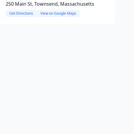
250 Main St, Townsend, Massachusetts
Get Directions
View on Google Maps