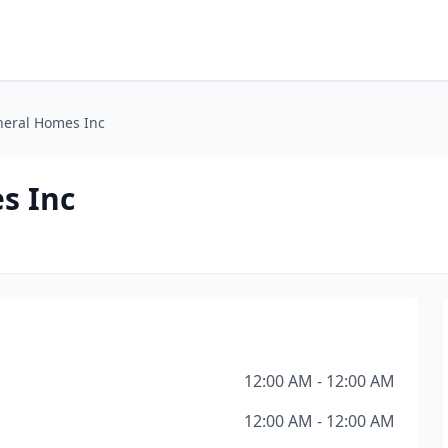
eral Homes Inc
s Inc
12:00 AM - 12:00 AM
12:00 AM - 12:00 AM