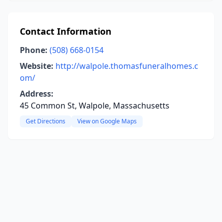
Contact Information
Phone:
(508) 668-0154
Website:
http://walpole.thomasfuneralhomes.c
om/
Address:
45 Common St, Walpole, Massachusetts
Get Directions
View on Google Maps