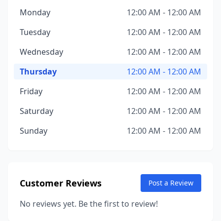
Monday
12:00 AM - 12:00 AM
Tuesday
12:00 AM - 12:00 AM
Wednesday
12:00 AM - 12:00 AM
Thursday
12:00 AM - 12:00 AM
Friday
12:00 AM - 12:00 AM
Saturday
12:00 AM - 12:00 AM
Sunday
12:00 AM - 12:00 AM
Customer Reviews
Post a Review
No reviews yet. Be the first to review!