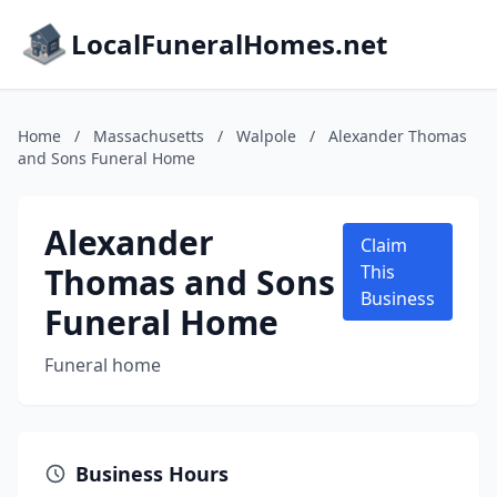
LocalFuneralHomes.net
Home
/
Massachusetts
/
Walpole
/
Alexander Thomas
and Sons Funeral Home
Alexander
Claim
Thomas and Sons
This
Business
Funeral Home
Funeral home
Business Hours