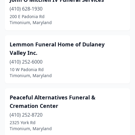
(410) 628-1930
200 E Padonia Rd
Timonium, Maryland
Lemmon Funeral Home of Dulaney
Valley Inc.
(410) 252-6000
10 W Padonia Rd
Timonium, Maryland
Peaceful Alternatives Funeral &
Cremation Center
(410) 252-8720
2325 York Rd
Timonium, Maryland