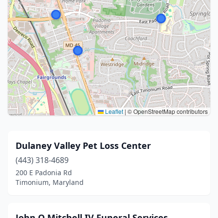
Leaflet
|
© OpenStreetMap contributors
Dulaney Valley Pet Loss Center
(443) 318-4689
200 E Padonia Rd
Timonium, Maryland
John O Mitchell IV Funeral Services