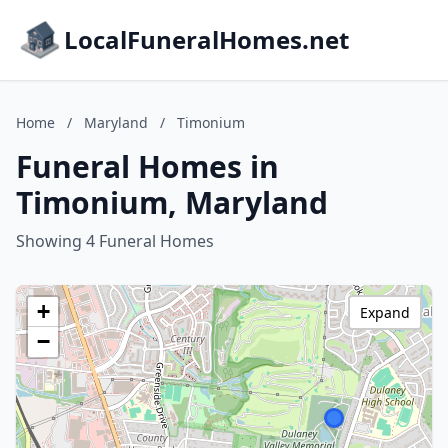
LocalFuneralHomes.net
Home
/
Maryland
/
Timonium
Funeral Homes in
Timonium, Maryland
Showing 4 Funeral Homes
+
Expand
−