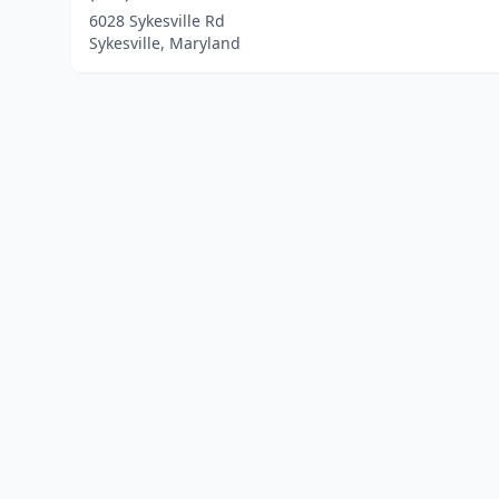
6028 Sykesville Rd
Sykesville, Maryland