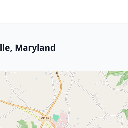
lle, Maryland