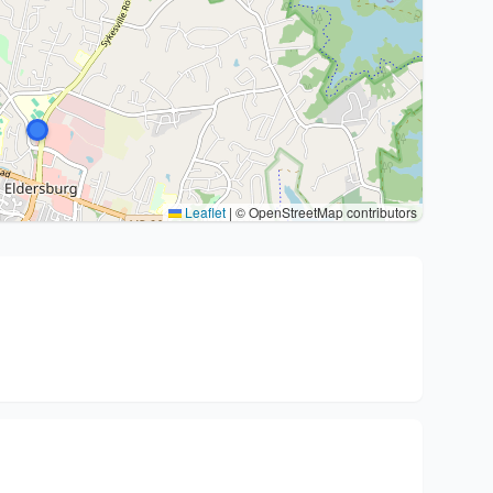
Leaflet
|
© OpenStreetMap contributors