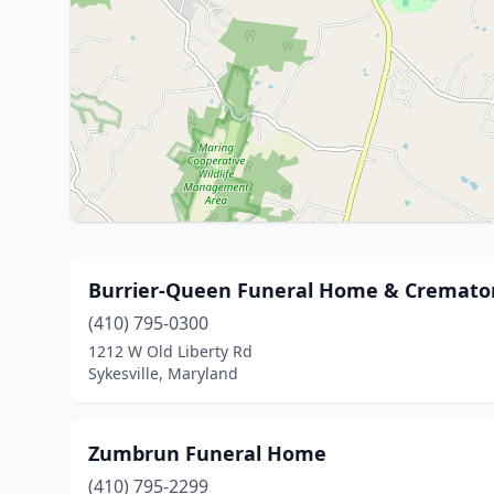
Burrier-Queen Funeral Home & Crematory
(410) 795-0300
1212 W Old Liberty Rd
Sykesville, Maryland
Zumbrun Funeral Home
(410) 795-2299