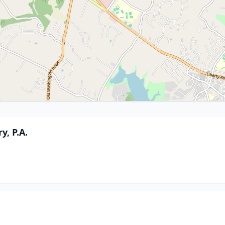
, P.A.