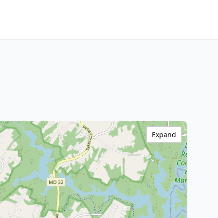
Expand