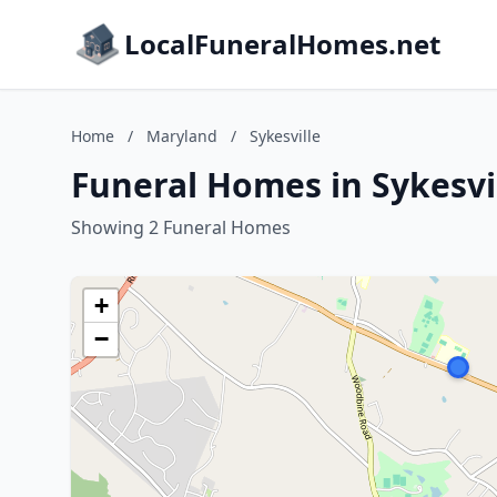
LocalFuneralHomes.net
Home
/
Maryland
/
Sykesville
Funeral Homes in Sykesvi
Showing 2 Funeral Homes
+
−