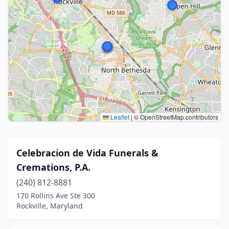
Leaflet
|
© OpenStreetMap contributors
Celebracion de Vida Funerals &
Cremations, P.A.
(240) 812-8881
170 Rollins Ave Ste 300
Rockville, Maryland