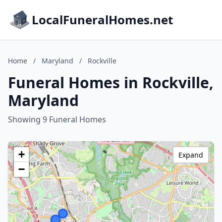
LocalFuneralHomes.net
Home
/
Maryland
/
Rockville
Funeral Homes in Rockville,
Maryland
Showing 9 Funeral Homes
+
Expand
−