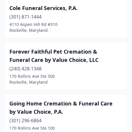
Cole Funeral Services, P.A.
(301) 871-1444
4110 Aspen Hill Rd #310
Rockville, Maryland
Forever Faithful Pet Cremation &
Funeral Care by Value Choice, LLC
(240) 428-1348
170 Rollins Ave Ste 500
Rockville, Maryland
Going Home Cremation & Funeral Care
by Value Choice, P.A.
(301) 296-6864
170 Rollins Ave Ste 100