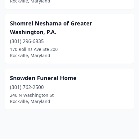
Rockville, Maryland
Shomrei Neshama of Greater
Washington, P.A.
(301) 296-6835
170 Rollins Ave Ste 200
Rockville, Maryland
Snowden Funeral Home
(301) 762-2500
246 N Washington St
Rockville, Maryland