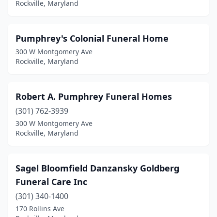
Rockville, Maryland
Pumphrey's Colonial Funeral Home
300 W Montgomery Ave
Rockville, Maryland
Robert A. Pumphrey Funeral Homes
(301) 762-3939
300 W Montgomery Ave
Rockville, Maryland
Sagel Bloomfield Danzansky Goldberg
Funeral Care Inc
(301) 340-1400
170 Rollins Ave