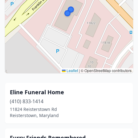
Leaflet
|
© OpenStreetMap contributors
Eline Funeral Home
(410) 833-1414
11824 Reisterstown Rd
Reisterstown, Maryland
Furry Friends Remembered