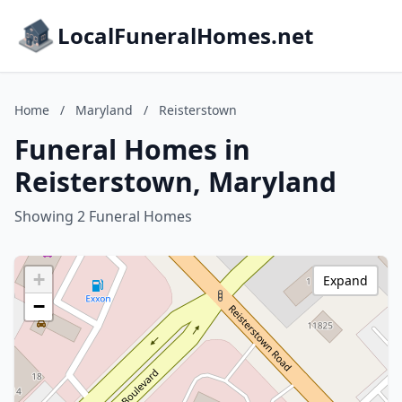
LocalFuneralHomes.net
Home
/
Maryland
/
Reisterstown
Funeral Homes in
Reisterstown, Maryland
Showing 2 Funeral Homes
+
Expand
−