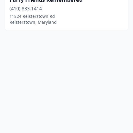
(410) 833-1414
11824 Reisterstown Rd
Reisterstown, Maryland