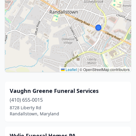
Leaflet
|
© OpenStreetMap contributors
Vaughn Greene Funeral Services
(410) 655-0015
8728 Liberty Rd
Randallstown, Maryland
Wylie Funeral Homes PA