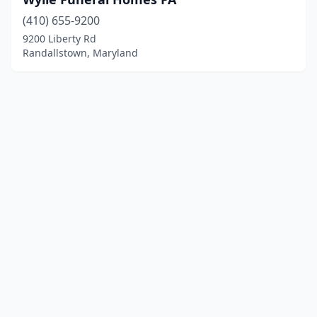
(410) 655-9200
9200 Liberty Rd
Randallstown, Maryland