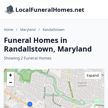
LocalFuneralHomes.net
Home
/
Maryland
/
Randallstown
Funeral Homes in
Randallstown, Maryland
Showing 2 Funeral Homes
+
Expand
−