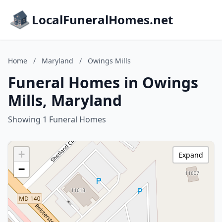
LocalFuneralHomes.net
Home
/
Maryland
/
Owings Mills
Funeral Homes in Owings
Mills, Maryland
Showing 1 Funeral Homes
+
Expand
−