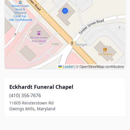
Leaflet
|
© OpenStreetMap contributors
Eckhardt Funeral Chapel
(410) 356-7676
11605 Reisterstown Rd
Owings Mills, Maryland