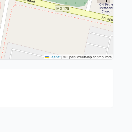
Leaflet
|
© OpenStreetMap contributors