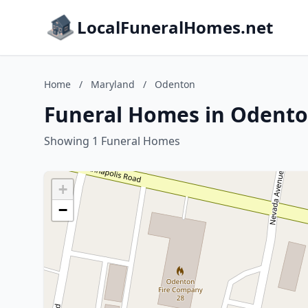
LocalFuneralHomes.net
Home
/
Maryland
/
Odenton
Funeral Homes in Odento
Showing 1 Funeral Homes
+
−