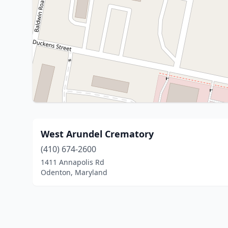
West Arundel Crematory
(410) 674-2600
1411 Annapolis Rd
Odenton, Maryland