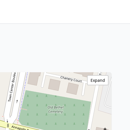
Expand