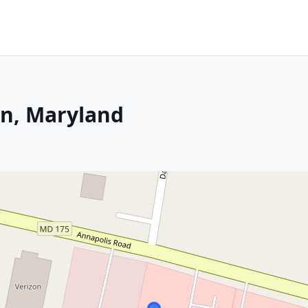
n, Maryland