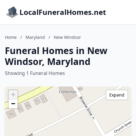
LocalFuneralHomes.net
Home
/
Maryland
/
New Windsor
Funeral Homes in New
Windsor, Maryland
Showing 1 Funeral Homes
+
Expand
−