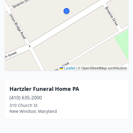
Leaflet
|
© OpenStreetMap contributors
Hartzler Funeral Home PA
(410) 635-2000
310 Church St
New Windsor, Maryland