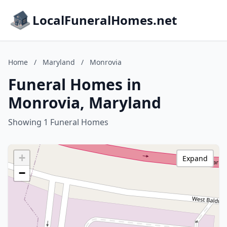
LocalFuneralHomes.net
Home
/
Maryland
/
Monrovia
Funeral Homes in
Monrovia, Maryland
Showing 1 Funeral Homes
+
Expand
−