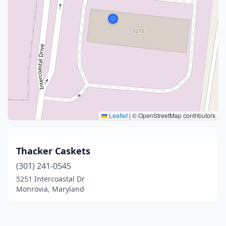
Leaflet
|
© OpenStreetMap contributors
Thacker Caskets
(301) 241-0545
5251 Intercoastal Dr
Monrovia, Maryland