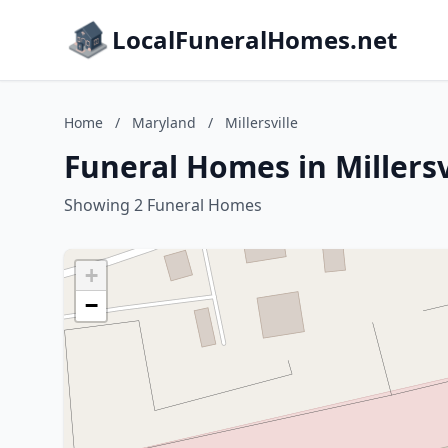
LocalFuneralHomes.net
Home
/
Maryland
/
Millersville
Funeral Homes in Millersv
Showing 2 Funeral Homes
+
−