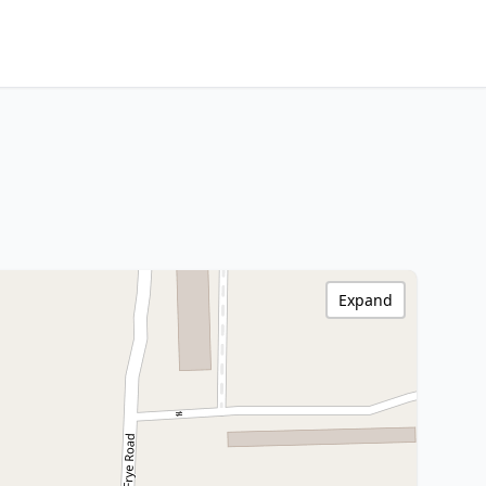
Expand