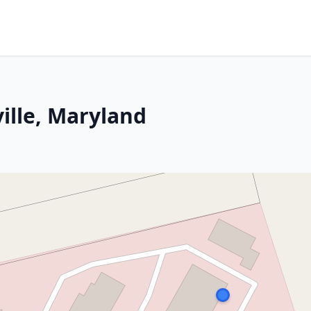
ille, Maryland