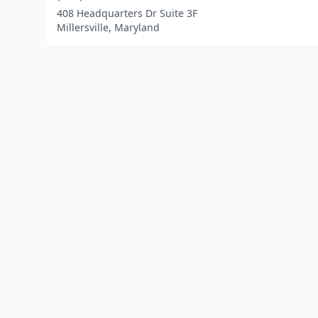
408 Headquarters Dr Suite 3F
Millersville, Maryland