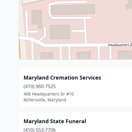
Maryland Cremation Services
(410) 960-7525
408 Headquarters Dr #10
Millersville, Maryland
Maryland State Funeral
(410) 553-7706