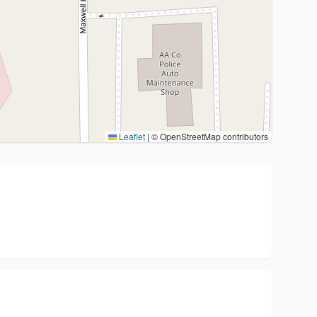
Leaflet
|
© OpenStreetMap contributors