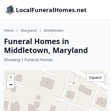
LocalFuneralHomes.net
Home
/
Maryland
/
Middletown
Funeral Homes in
Middletown, Maryland
Showing 1 Funeral Homes
+
Expand
−