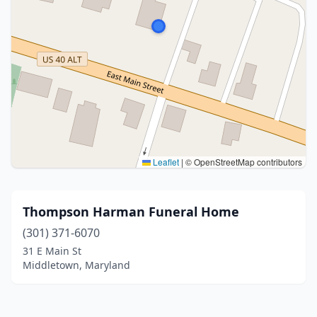
Leaflet
|
© OpenStreetMap contributors
Thompson Harman Funeral Home
(301) 371-6070
31 E Main St
Middletown, Maryland