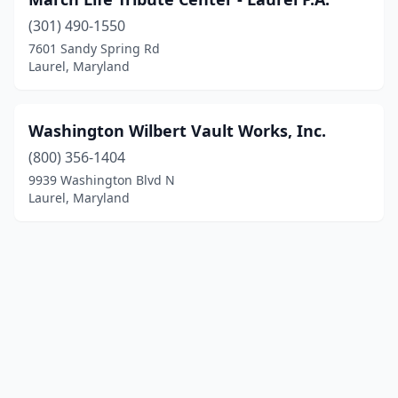
(301) 490-1550
7601 Sandy Spring Rd
Laurel, Maryland
Washington Wilbert Vault Works, Inc.
(800) 356-1404
9939 Washington Blvd N
Laurel, Maryland