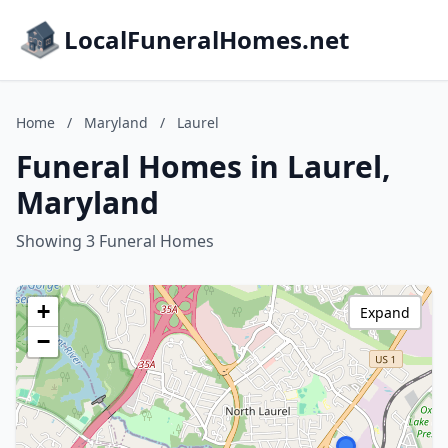
LocalFuneralHomes.net
Home
/
Maryland
/
Laurel
Funeral Homes in Laurel,
Maryland
Showing 3 Funeral Homes
+
Expand
−