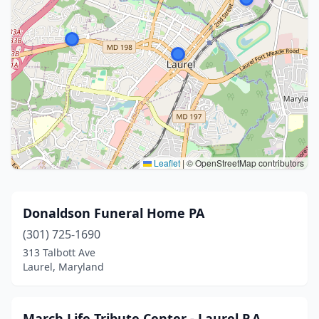
Leaflet
|
© OpenStreetMap contributors
Donaldson Funeral Home PA
(301) 725-1690
313 Talbott Ave
Laurel, Maryland
March Life Tribute Center - Laurel P.A.