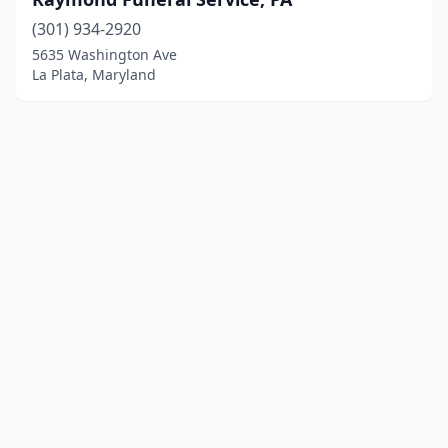
(301) 934-2920
5635 Washington Ave
La Plata, Maryland