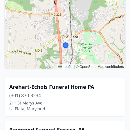
Leaflet
|
© OpenStreetMap contributors
Arehart-Echols Funeral Home PA
(301) 870-3234
211 St Marys Ave
La Plata, Maryland
Raymond Funeral Service, PA