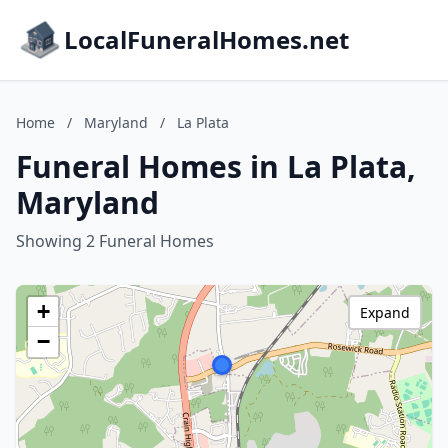
LocalFuneralHomes.net
Home
/
Maryland
/
La Plata
Funeral Homes in La Plata,
Maryland
Showing 2 Funeral Homes
+
Expand
−