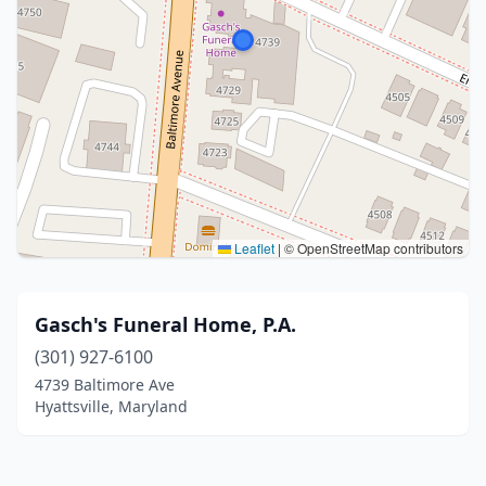
Leaflet
|
© OpenStreetMap contributors
Gasch's Funeral Home, P.A.
(301) 927-6100
4739 Baltimore Ave
Hyattsville, Maryland