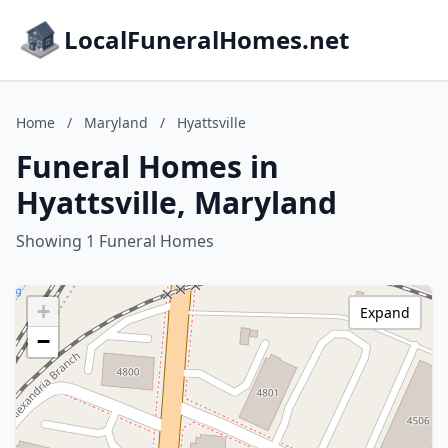
LocalFuneralHomes.net
Home
/
Maryland
/
Hyattsville
Funeral Homes in
Hyattsville, Maryland
Showing 1 Funeral Homes
+
Expand
−