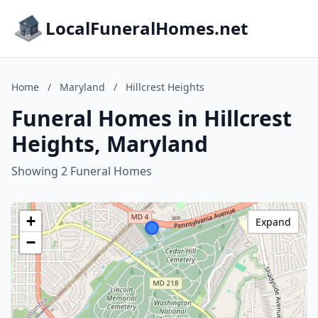
LocalFuneralHomes.net
Home
/
Maryland
/
Hillcrest Heights
Funeral Homes in Hillcrest
Heights, Maryland
Showing 2 Funeral Homes
+
Expand
−