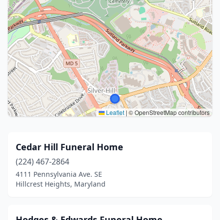
Leaflet
|
© OpenStreetMap contributors
Cedar Hill Funeral Home
(224) 467-2864
4111 Pennsylvania Ave. SE
Hillcrest Heights, Maryland
Hodges & Edwards Funeral Home