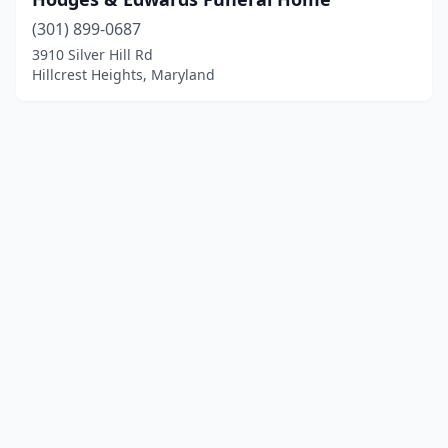
(301) 899-0687
3910 Silver Hill Rd
Hillcrest Heights, Maryland