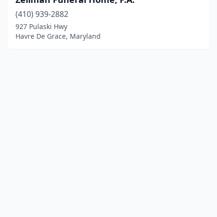
(410) 939-2882
927 Pulaski Hwy
Havre De Grace, Maryland