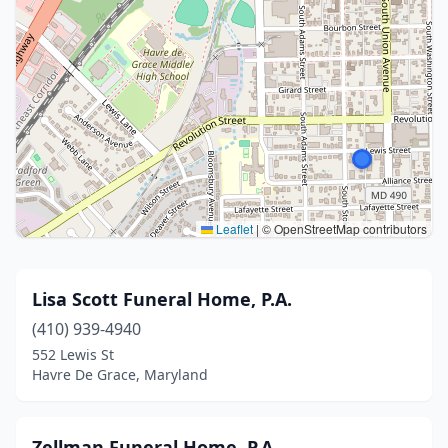
Leaflet
|
© OpenStreetMap contributors
Lisa Scott Funeral Home, P.A.
(410) 939-4940
552 Lewis St
Havre De Grace, Maryland
Zellman Funeral Home, P.A.