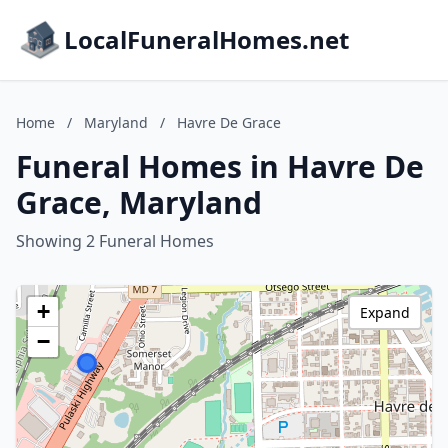
LocalFuneralHomes.net
Home
/
Maryland
/
Havre De Grace
Funeral Homes in Havre De
Grace, Maryland
Showing 2 Funeral Homes
+
Expand
−