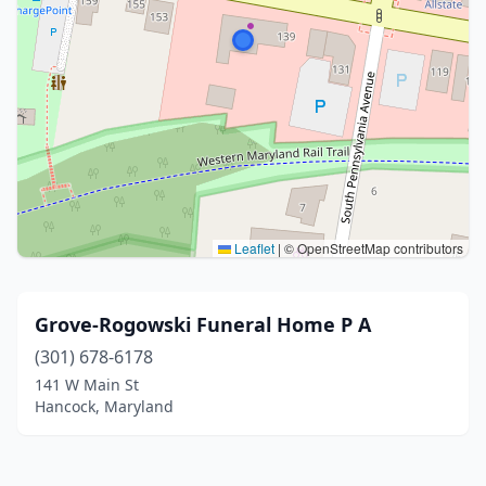
Leaflet
|
© OpenStreetMap contributors
Grove-Rogowski Funeral Home P A
(301) 678-6178
141 W Main St
Hancock, Maryland