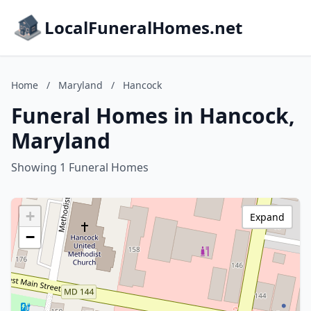
LocalFuneralHomes.net
Home
/
Maryland
/
Hancock
Funeral Homes in Hancock,
Maryland
Showing 1 Funeral Homes
+
Expand
−