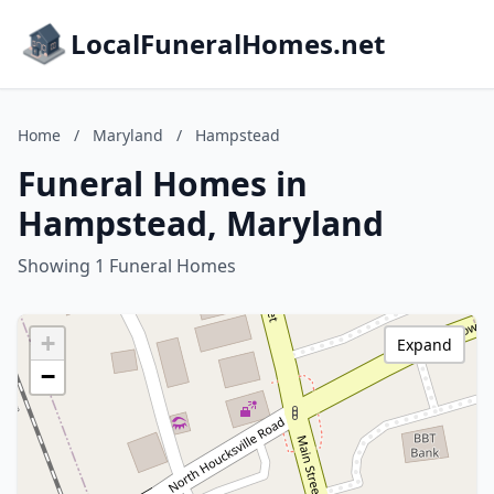
LocalFuneralHomes.net
Home
/
Maryland
/
Hampstead
Funeral Homes in
Hampstead, Maryland
Showing 1 Funeral Homes
+
Expand
−