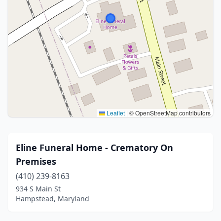
Leaflet
|
© OpenStreetMap contributors
Eline Funeral Home - Crematory On
Premises
(410) 239-8163
934 S Main St
Hampstead, Maryland