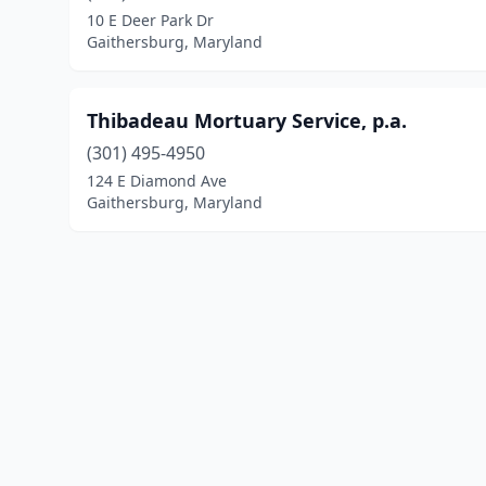
10 E Deer Park Dr
Gaithersburg, Maryland
Thibadeau Mortuary Service, p.a.
(301) 495-4950
124 E Diamond Ave
Gaithersburg, Maryland