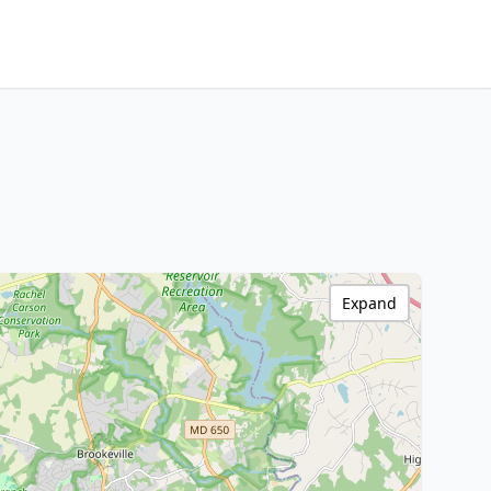
Expand