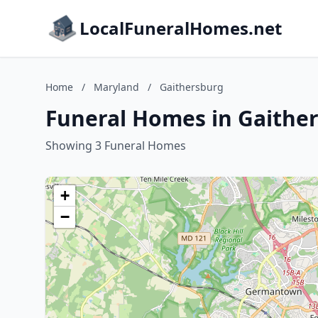
LocalFuneralHomes.net
Home
/
Maryland
/
Gaithersburg
Funeral Homes in Gaithe
Showing 3 Funeral Homes
+
−