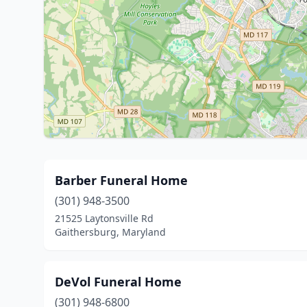
Barber Funeral Home
(301) 948-3500
21525 Laytonsville Rd
Gaithersburg, Maryland
DeVol Funeral Home
(301) 948-6800