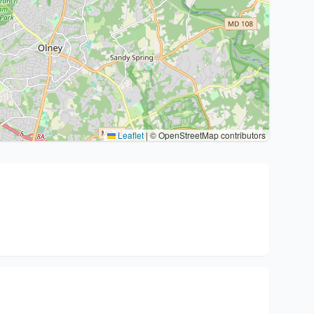
Leaflet
|
© OpenStreetMap contributors