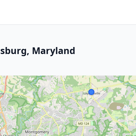
rsburg, Maryland