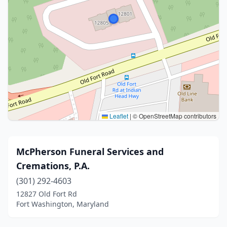
Leaflet
|
© OpenStreetMap contributors
McPherson Funeral Services and
Cremations, P.A.
(301) 292-4603
12827 Old Fort Rd
Fort Washington, Maryland