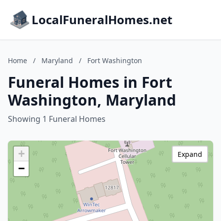
LocalFuneralHomes.net
Home
/
Maryland
/
Fort Washington
Funeral Homes in Fort
Washington, Maryland
Showing 1 Funeral Homes
+
Expand
−