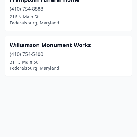
(410) 754-8888
216 N Main St
Federalsburg, Maryland
Williamson Monument Works
(410) 754-5400
311 S Main St
Federalsburg, Maryland