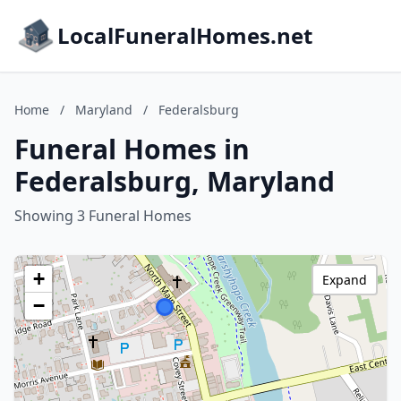
LocalFuneralHomes.net
Home
/
Maryland
/
Federalsburg
Funeral Homes in
Federalsburg, Maryland
Showing 3 Funeral Homes
+
Expand
−