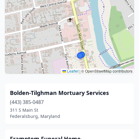
Leaflet
|
© OpenStreetMap contributors
Bolden-Tilghman Mortuary Services
(443) 385-0487
311 S Main St
Federalsburg, Maryland
Framptom Funeral Home