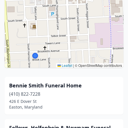
Leaflet
|
© OpenStreetMap contributors
Bennie Smith Funeral Home
(410) 822-7228
426 E Dover St
Easton, Maryland
Fellows, Helfenbein & Newnam Funeral