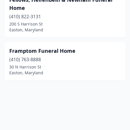
Home
(410) 822-3131
200 S Harrison St
Easton, Maryland
Framptom Funeral Home
(410) 763-8888
30 N Harrison St
Easton, Maryland