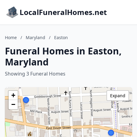
LocalFuneralHomes.net
Home
/
Maryland
/
Easton
Funeral Homes in Easton,
Maryland
Showing 3 Funeral Homes
+
Expand
−