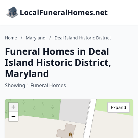
LocalFuneralHomes.net
Home
/
Maryland
/
Deal Island Historic District
Funeral Homes in Deal
Island Historic District,
Maryland
Showing 1 Funeral Homes
+
Expand
−