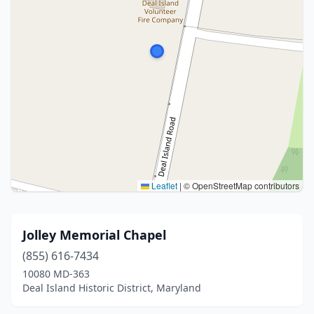
Leaflet
|
© OpenStreetMap contributors
Jolley Memorial Chapel
(855) 616-7434
10080 MD-363
Deal Island Historic District, Maryland