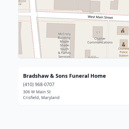
Bradshaw & Sons Funeral Home
(410) 968-0707
306 W Main St
Crisfield, Maryland