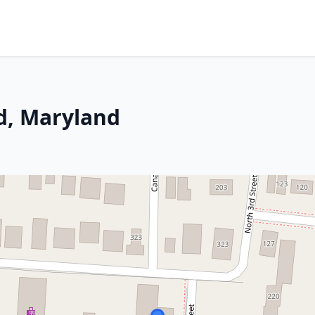
ld, Maryland