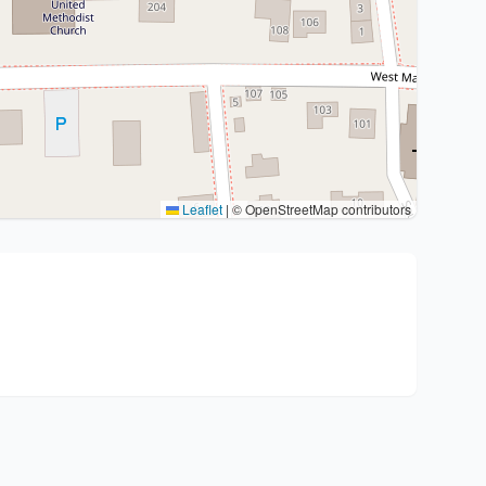
Leaflet
|
© OpenStreetMap contributors