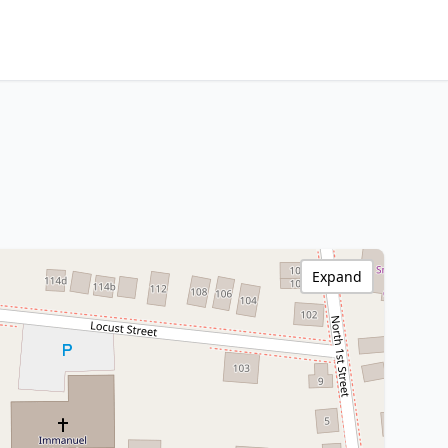
Expand