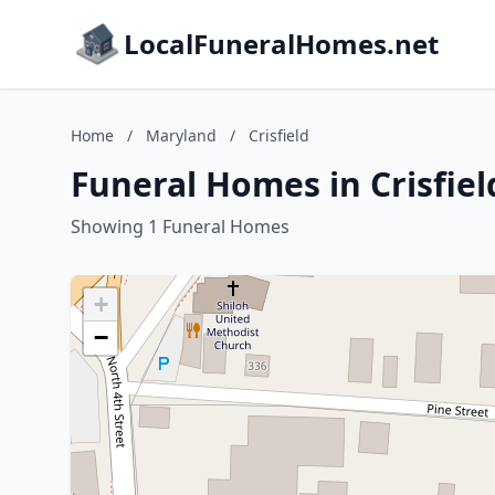
LocalFuneralHomes.net
Home
/
Maryland
/
Crisfield
Funeral Homes in Crisfie
Showing 1 Funeral Homes
+
−